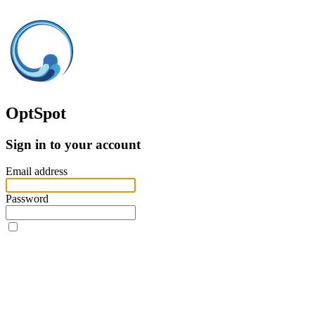
OptSpot
Sign in to your account
Email address
Password